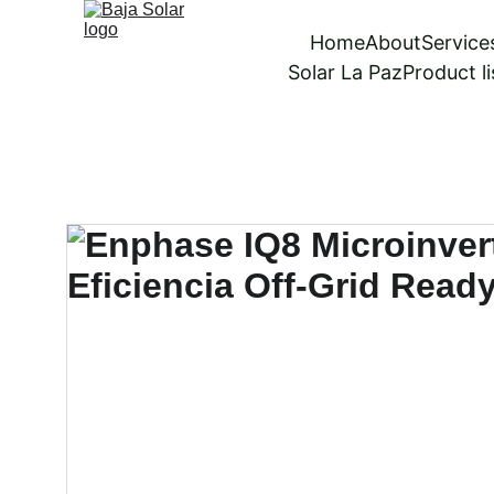
Home
About
Service
Solar La Paz
Product li