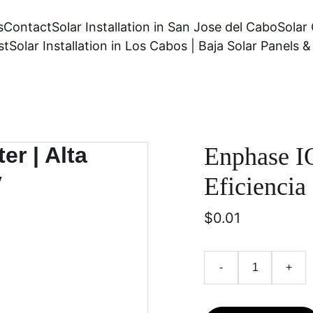
s
Contact
Solar Installation in San Jose del Cabo
Solar
st
Solar Installation in Los Cabos | Baja Solar Panels 
Enphase IQ
Eficiencia
$0.01
-
+