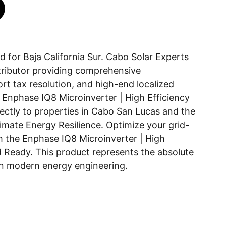
 for Baja California Sur. Cabo Solar Experts
istributor providing comprehensive
t tax resolution, and high-end localized
he Enphase IQ8 Microinverter | High Efficiency
ectly to properties in Cabo San Lucas and the
timate Energy Resilience. Optimize your grid-
 the Enphase IQ8 Microinverter | High
d Ready. This product represents the absolute
in modern energy engineering.