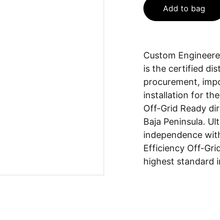
Add to bag
Custom Engineered
is the certified d
procurement, impor
installation for t
Off-Grid Ready dir
Baja Peninsula. Ul
independence with
Efficiency Off-Gri
highest standard 