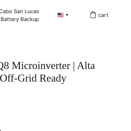
 Cabo San Lucas
cart
& Battery Backup
8 Microinverter | Alta
 Off-Grid Ready