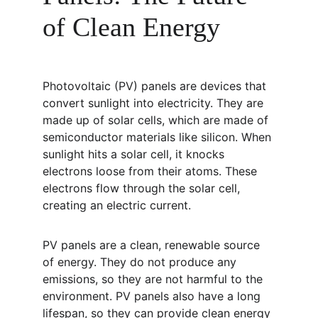
of Clean Energy
Photovoltaic (PV) panels are devices that 
convert sunlight into electricity. They are 
made up of solar cells, which are made of 
semiconductor materials like silicon. When 
sunlight hits a solar cell, it knocks 
electrons loose from their atoms. These 
electrons flow through the solar cell, 
creating an electric current.
PV panels are a clean, renewable source 
of energy. They do not produce any 
emissions, so they are not harmful to the 
environment. PV panels also have a long 
lifespan, so they can provide clean energy 