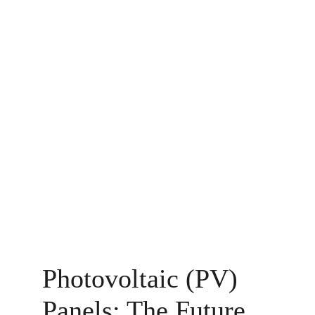
Photovoltaic (PV) 
Panels: The Future 