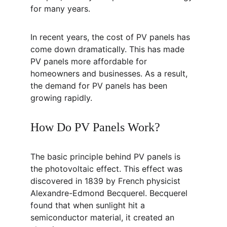
for many years.
In recent years, the cost of PV panels has 
come down dramatically. This has made 
PV panels more affordable for 
homeowners and businesses. As a result, 
the demand for PV panels has been 
growing rapidly.
How Do PV Panels Work?
The basic principle behind PV panels is 
the photovoltaic effect. This effect was 
discovered in 1839 by French physicist 
Alexandre-Edmond Becquerel. Becquerel 
found that when sunlight hit a 
semiconductor material, it created an 