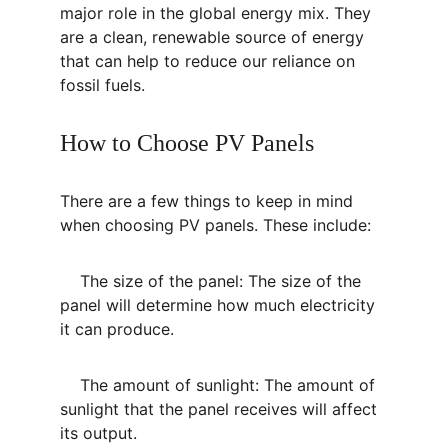
major role in the global energy mix. They 
are a clean, renewable source of energy 
that can help to reduce our reliance on 
fossil fuels.
How to Choose PV Panels
There are a few things to keep in mind 
when choosing PV panels. These include:
    The size of the panel: The size of the 
panel will determine how much electricity 
it can produce.
    The amount of sunlight: The amount of 
sunlight that the panel receives will affect 
its output.