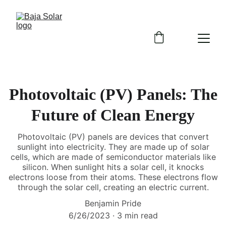
Photovoltaic (PV) Panels: The
Future of Clean Energy
Photovoltaic (PV) panels are devices that convert
sunlight into electricity. They are made up of solar
cells, which are made of semiconductor materials like
silicon. When sunlight hits a solar cell, it knocks
electrons loose from their atoms. These electrons flow
through the solar cell, creating an electric current.
Benjamin Pride
6/26/2023
3 min read