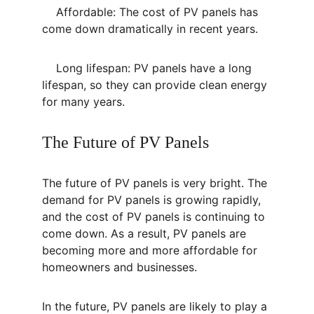
    Affordable: The cost of PV panels has 
come down dramatically in recent years.
    Long lifespan: PV panels have a long 
lifespan, so they can provide clean energy 
for many years.
The Future of PV Panels
The future of PV panels is very bright. The 
demand for PV panels is growing rapidly, 
and the cost of PV panels is continuing to 
come down. As a result, PV panels are 
becoming more and more affordable for 
homeowners and businesses.
In the future, PV panels are likely to play a 