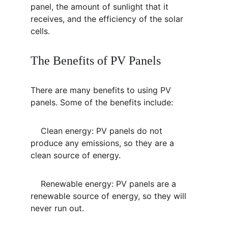
panel, the amount of sunlight that it 
receives, and the efficiency of the solar 
cells.
The Benefits of PV Panels
There are many benefits to using PV 
panels. Some of the benefits include:
    Clean energy: PV panels do not 
produce any emissions, so they are a 
clean source of energy.
    Renewable energy: PV panels are a 
renewable source of energy, so they will 
never run out.