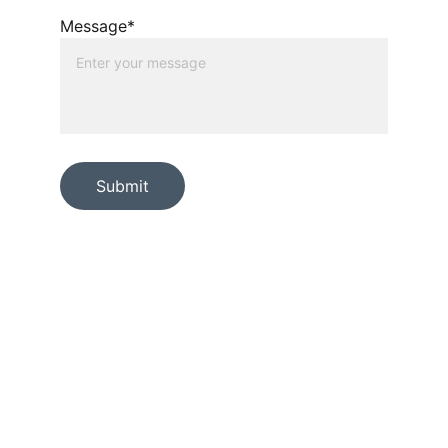
Message*
Submit