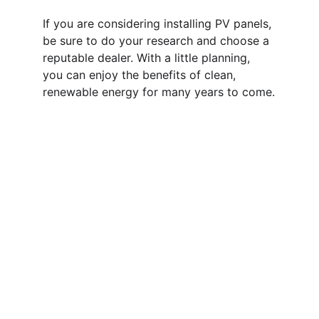
If you are considering installing PV panels, 
be sure to do your research and choose a 
reputable dealer. With a little planning, 
you can enjoy the benefits of clean, 
renewable energy for many years to come.