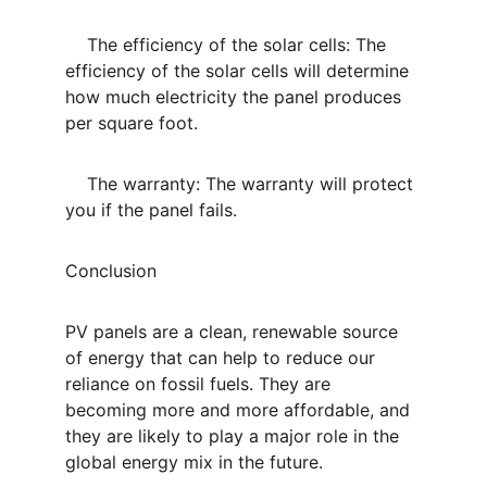
    The efficiency of the solar cells: The 
efficiency of the solar cells will determine 
how much electricity the panel produces 
per square foot.
    The warranty: The warranty will protect 
you if the panel fails.
Conclusion
PV panels are a clean, renewable source 
of energy that can help to reduce our 
reliance on fossil fuels. They are 
becoming more and more affordable, and 
they are likely to play a major role in the 
global energy mix in the future.