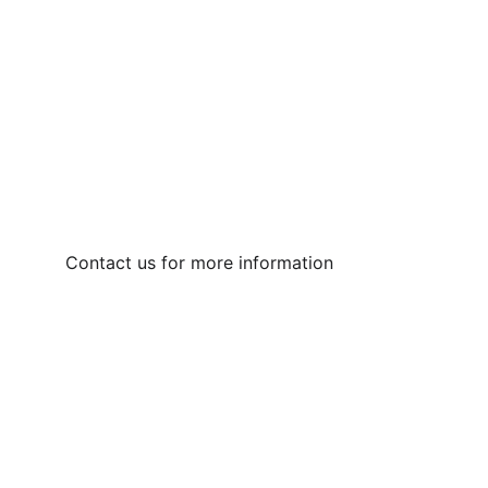
Contact us for more information  