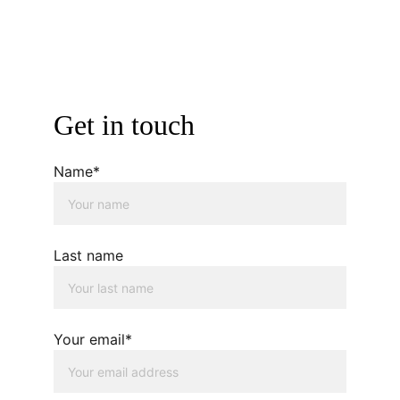
Get in touch
Name*
Last name
Your email*