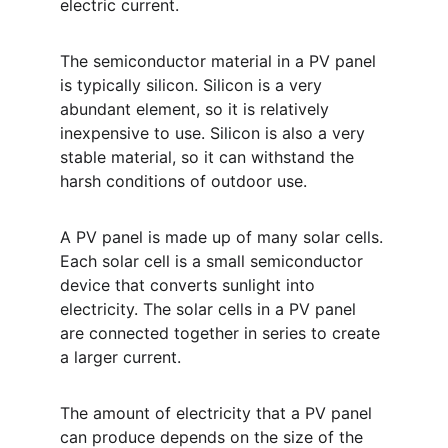
electric current.
The semiconductor material in a PV panel 
is typically silicon. Silicon is a very 
abundant element, so it is relatively 
inexpensive to use. Silicon is also a very 
stable material, so it can withstand the 
harsh conditions of outdoor use.
A PV panel is made up of many solar cells. 
Each solar cell is a small semiconductor 
device that converts sunlight into 
electricity. The solar cells in a PV panel 
are connected together in series to create 
a larger current.
The amount of electricity that a PV panel 
can produce depends on the size of the 