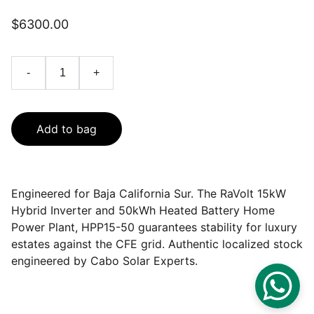
$6300.00
-
+
Add to bag
Engineered for Baja California Sur. The RaVolt 15kW
Hybrid Inverter and 50kWh Heated Battery Home
Power Plant, HPP15-50 guarantees stability for luxury
estates against the CFE grid. Authentic localized stock
engineered by Cabo Solar Experts.