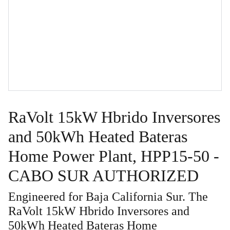
RaVolt 15kW Hbrido Inversores
and 50kWh Heated Bateras
Home Power Plant, HPP15-50 -
CABO SUR AUTHORIZED
Engineered for Baja California Sur. The
RaVolt 15kW Hbrido Inversores and
50kWh Heated Bateras Home