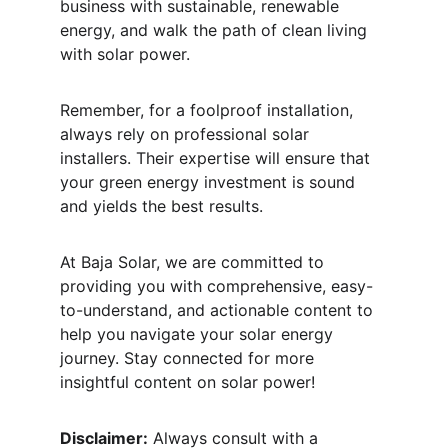
business with sustainable, renewable 
energy, and walk the path of clean living 
with solar power.
Remember, for a foolproof installation, 
always rely on professional solar 
installers. Their expertise will ensure that 
your green energy investment is sound 
and yields the best results. 
At Baja Solar, we are committed to 
providing you with comprehensive, easy-
to-understand, and actionable content to 
help you navigate your solar energy 
journey. Stay connected for more 
insightful content on solar power!
Disclaimer:
 Always consult with a 