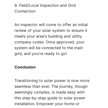
6. Field/Local Inspection and Grid 
Connection
An inspector will come to offer an initial 
review of your solar system to ensure it 
meets your area's building and utility 
company codes. Once approved, your 
system will be connected to the main 
grid, and you're ready to go!
Conclusion
Transitioning to solar power is now more 
seamless than ever. The journey, though 
seemingly complex, is made easy with 
this step-by-step guide to solar power 
installation. Empower your home or 