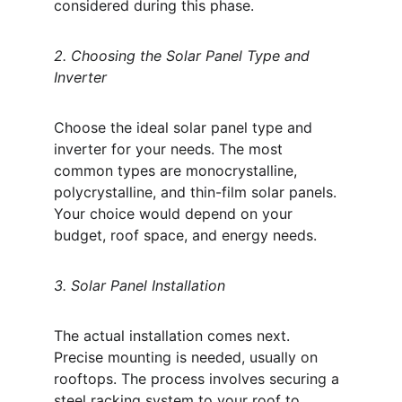
considered during this phase. 
2. Choosing the Solar Panel Type and 
Inverter
Choose the ideal solar panel type and 
inverter for your needs. The most 
common types are monocrystalline, 
polycrystalline, and thin-film solar panels. 
Your choice would depend on your 
budget, roof space, and energy needs. 
3. Solar Panel Installation
The actual installation comes next. 
Precise mounting is needed, usually on 
rooftops. The process involves securing a 
steel racking system to your roof to 