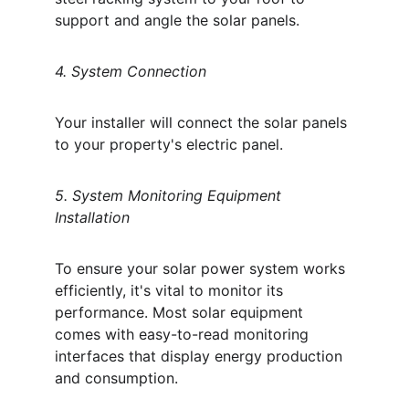
support and angle the solar panels. 
4. System Connection
Your installer will connect the solar panels 
to your property's electric panel. 
5. System Monitoring Equipment 
Installation
To ensure your solar power system works 
efficiently, it's vital to monitor its 
performance. Most solar equipment 
comes with easy-to-read monitoring 
interfaces that display energy production 
and consumption. 