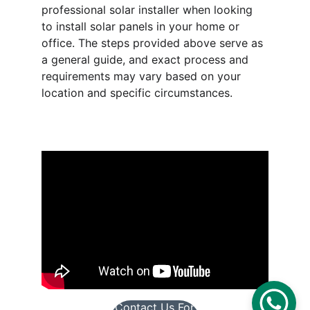
professional solar installer when looking 
to install solar panels in your home or 
office. The steps provided above serve as 
a general guide, and exact process and 
requirements may vary based on your 
location and specific circumstances. 
Contact Us For