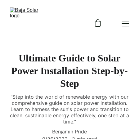
Ultimate Guide to Solar
Power Installation Step-by-
Step
"Step into the world of renewable energy with our
comprehensive guide on solar power installation.
Learn to harness the sun's power and transition to
clean, sustainable energy effectively, one step at a
time."
Benjamin Pride