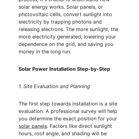
solar energy works. Solar panels, or 
photovoltaic cells, convert sunlight into 
electricity by trapping photons and 
releasing electrons. The more sunlight, the 
more electricity generated, lowering your 
dependence on the grid, and saving you 
money in the long run.
Solar Power Installation Step-by-Step
1. Site Evaluation and Planning
The first step towards installation is a site 
evaluation. A professional survey will help 
you determine the exact position for your 
solar panels
. Factors like direct sunlight 
hours, roof angle, and shading will be 