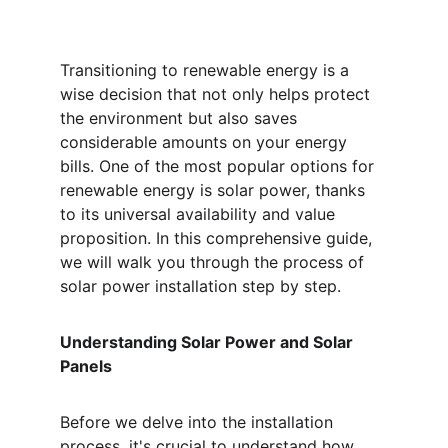
Transitioning to renewable energy is a 
wise decision that not only helps protect 
the environment but also saves 
considerable amounts on your energy 
bills. One of the most popular options for 
renewable energy is solar power, thanks 
to its universal availability and value 
proposition. In this comprehensive guide, 
we will walk you through the process of 
solar power installation step by step.
Understanding Solar Power and Solar 
Panels
Before we delve into the installation 
process, it's crucial to understand how 