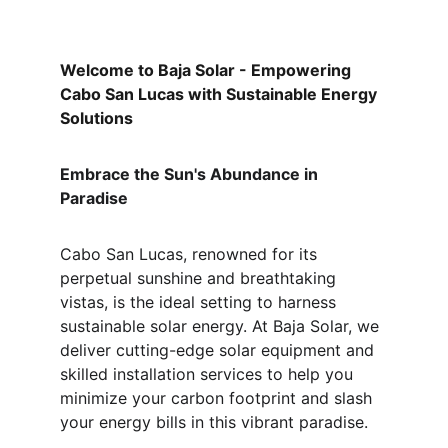
Welcome to Baja Solar - Empowering 
Cabo San Lucas with Sustainable Energy 
Solutions
Embrace the Sun's Abundance in 
Paradise
Cabo San Lucas, renowned for its 
perpetual sunshine and breathtaking 
vistas, is the ideal setting to harness 
sustainable solar energy. At Baja Solar, we 
deliver cutting-edge solar equipment and 
skilled installation services to help you 
minimize your carbon footprint and slash 
your energy bills in this vibrant paradise.