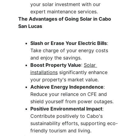
your solar investment with our 
expert maintenance services.
The Advantages of Going Solar in Cabo 
San Lucas
Slash or Erase Your Electric Bills
: 
Take charge of your energy costs 
and enjoy the savings.
Boost Property Value
: 
Solar 
installations
 significantly enhance 
your property's market value.
Achieve Energy Independence
: 
Reduce your reliance on CFE and 
shield yourself from power outages.
Positive Environmental Impact
: 
Contribute positively to Cabo's 
sustainability efforts, supporting eco-
friendly tourism and living.