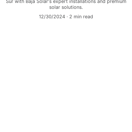
Sur with Baja Solar's expert installations and premium
solar solutions.
12/30/2024
2 min read