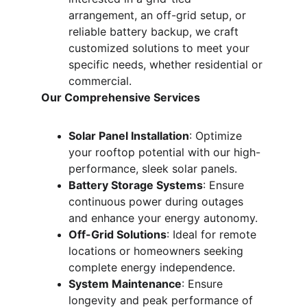
arrangement, an off-grid setup, or 
reliable battery backup, we craft 
customized solutions to meet your 
specific needs, whether residential or 
commercial.
Our Comprehensive Services
Solar Panel Installation
: Optimize 
your rooftop potential with our high-
performance, sleek solar panels.
Battery Storage Systems
: Ensure 
continuous power during outages 
and enhance your energy autonomy.
Off-Grid Solutions
: Ideal for remote 
locations or homeowners seeking 
complete energy independence.
System Maintenance
: Ensure 
longevity and peak performance of 