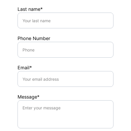
Last name*
Phone Number
Email*
Message*