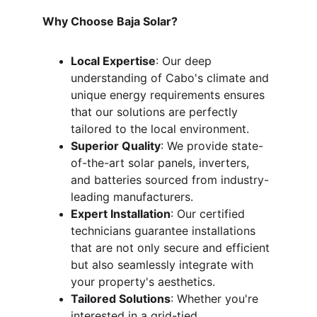
Why Choose Baja Solar?
Local Expertise
: Our deep 
understanding of Cabo's climate and 
unique energy requirements ensures 
that our solutions are perfectly 
tailored to the local environment.
Superior Quality
: We provide state-
of-the-art solar panels, inverters, 
and batteries sourced from industry-
leading manufacturers.
Expert Installation
: Our certified 
technicians guarantee installations 
that are not only secure and efficient 
but also seamlessly integrate with 
your property's aesthetics.
Tailored Solutions
: Whether you're 
interested in a grid-tied 