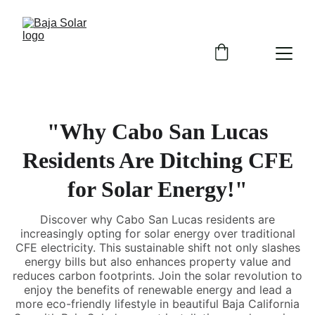
"Why Cabo San Lucas
Residents Are Ditching CFE
for Solar Energy!"
Discover why Cabo San Lucas residents are
increasingly opting for solar energy over traditional
CFE electricity. This sustainable shift not only slashes
energy bills but also enhances property value and
reduces carbon footprints. Join the solar revolution to
enjoy the benefits of renewable energy and lead a
more eco-friendly lifestyle in beautiful Baja California