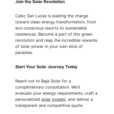
Join the Solar Revolution
Cabo San Lucas is leading the charge 
toward clean energy transformation, from 
eco-conscious resorts to sustainable 
residences. Become a part of this green 
revolution and reap the incredible rewards 
of solar power in your own slice of 
paradise.
Start Your Solar Journey Today
Reach out to Baja Solar for a 
complimentary consultation. We'll 
evaluate your energy requirements, craft a 
personalized 
solar system
, and deliver a 
transparent and competitive quote.