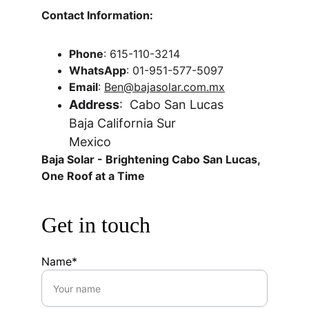
Contact Information:
Phone
: 615-110-3214
WhatsApp
: 01-951-577-5097
Email
: 
Ben@bajasolar.com.mx
Address
:  Cabo San Lucas
Baja California Sur
Mexico 
Baja Solar - Brightening Cabo San Lucas, 
One Roof at a Time
Get in touch
Name*